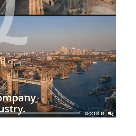
00:00
|
03:15