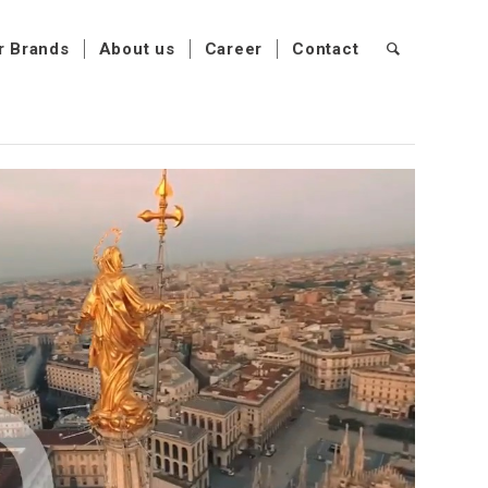
r Brands
About us
Career
Contact