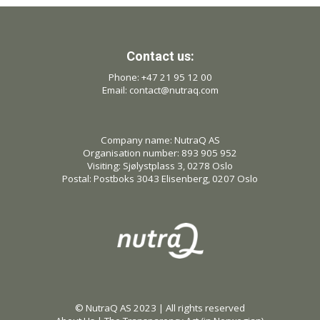
Contact us:
Phone: +47 21 95 12 00
Email: contact@nutraq.com
Company name: NutraQ AS
Organisation number: 893 905 952
Visiting: Sjølystplass 3, 0278 Oslo
Postal: Postboks 3043 Elisenberg, 0207 Oslo
© NutraQ AS 2023 | All rights reserved