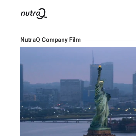
NutraQ Company Film