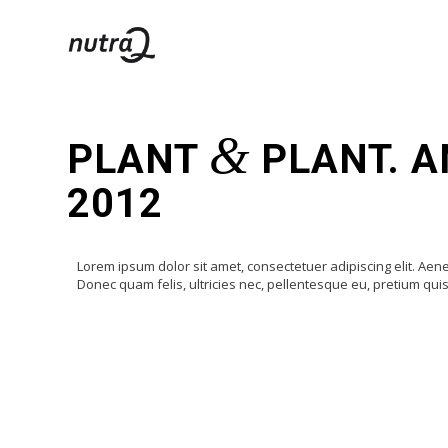
&
PLANT
PLANT. A
2012
Lorem ipsum dolor sit amet, consectetuer adipiscing elit. A
Donec quam felis, ultricies nec, pellentesque eu, pretium qu