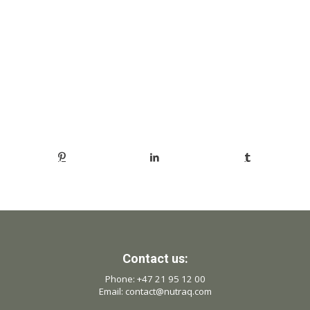
Contact us:
Phone: +47 21 95 12 00
Email: contact@nutraq.com