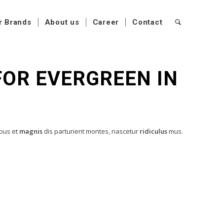
r Brands
About us
Career
Contact
 FOR EVERGREEN IN
ibus et
magnis
dis parturient montes, nascetur
ridiculus
mus.