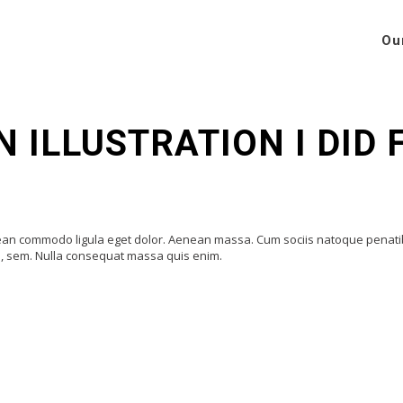
Ou
N ILLUSTRATION I DID
enean commodo ligula eget dolor. Aenean massa. Cum sociis natoque penat
is, sem. Nulla consequat massa quis enim.