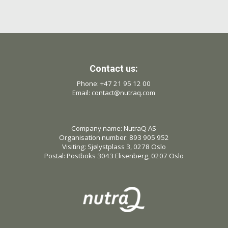
Contact us:
Phone: +47 21 95 12 00
Email: contact@nutraq.com
Company name: NutraQ AS
Organisation number: 893 905 952
Visiting: Sjølystplass 3, 0278 Oslo
Postal: Postboks 3043 Elisenberg, 0207 Oslo