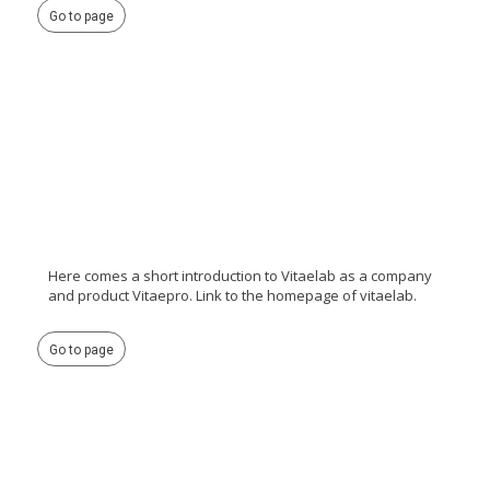
Go to page
Here comes a short introduction to Vitaelab as a company
and product Vitaepro. Link to the homepage of vitaelab.
Go to page