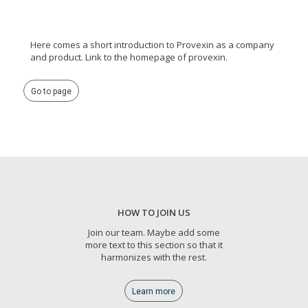
Here comes a short introduction to Provexin as a company
and product. Link to the homepage of provexin.
Go to page
HOW TO JOIN US
Join our team. Maybe add some
more text to this section so that it
harmonizes with the rest.
Learn more