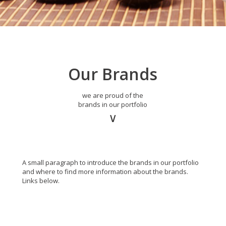
Our Brands
we are proud of the
brands in our portfolio
∨
A small paragraph to introduce the brands in our portfolio
and where to find more information about the brands.
Links below.