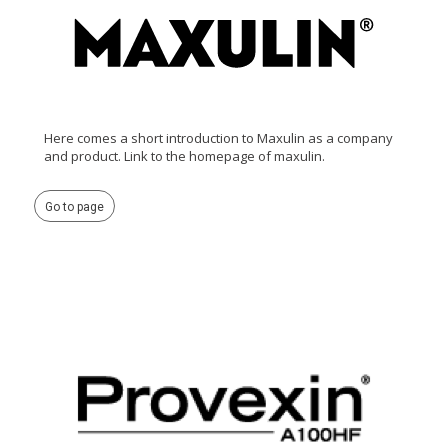
Here comes a short introduction to Maxulin as a company
and product. Link to the homepage of maxulin.
Go to page