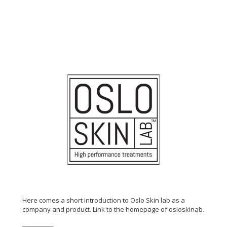
Here comes a short introduction to Oslo Skin lab as a
company and product. Link to the homepage of osloskinab.